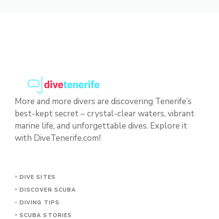
More and more divers are discovering Tenerife’s
best-kept secret – crystal-clear waters, vibrant
marine life, and unforgettable dives. Explore it
with DiveTenerife.com!
DIVE SITES
DISCOVER SCUBA
DIVING TIPS
SCUBA STORIES