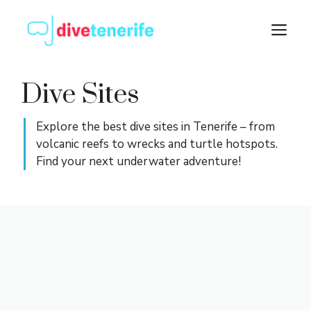
Skip
to
M
content
Dive Sites
Explore the best dive sites in Tenerife – from
volcanic reefs to wrecks and turtle hotspots.
Find your next underwater adventure!