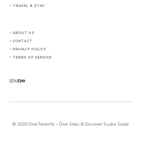
TRAVEL & STAY
ABOUT US
CONTACT
PRIVACY POLICY
TERMS OF SERVICE
© 2026 DiveTenerife – Dive Sites & Discover Scuba Guide